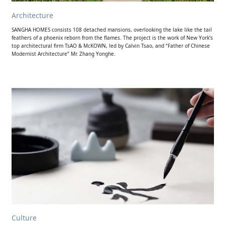
Architecture
SANGHA HOMES consists 108 detached mansions, overlooking the lake like the tail
feathers of a phoenix reborn from the flames. The project is the work of New York’s
top architectural firm TsAO & McKOWN, led by Calvin Tsao, and “Father of Chinese
Modernist Architecture” Mr. Zhang Yonghe.
Culture