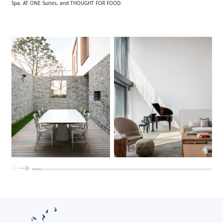
Spa, AT ONE Suites, and THOUGHT FOR FOOD.