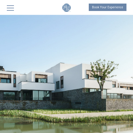
Book Your Experience
THE LIVING ROOM by OCTAVE
THE LIVING ROOM Shanghai
THE LIVING ROOM Suzhou
SANGHA Retreat by OCTAVE
AT ONE Retreat
THE LIVING ROOM Suzhou
Celebration of Life
THOUGHT FOR FOOD
SANGHA HOMES