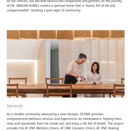
do not interact, but become hard-to-find companions and partners on the journey
of life. SANGHA HOMES creates a spiritual home that is “warm, full of life and
companionable”, building a pure layer of community.
Services
As a mindful community advocating a new lifestyle, OCTAVE provides
comprehensive wellness services and experiences for homeowners, helping them
relax and rejuvenate from the inside out, and enjoy a life full of health. The project
includes the AT ONE Wellness Clinics, AT ONE Cosmetic Clinics, AT ONE Healing