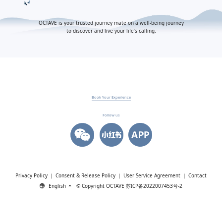
OCTAVE is your trusted journey mate on a well-being journey
to discover and live your life’s calling.
Book Your Experience
Follow us
Privacy Policy
｜
Consent & Release Policy
｜
User Service Agreement
｜
Contact
English
© Copyright OCTAVE
苏ICP备2022007453号-2