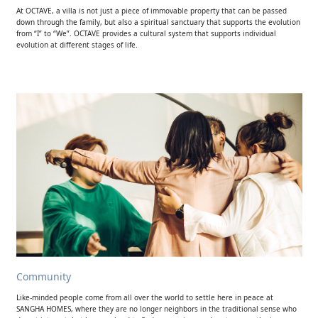
At OCTAVE, a villa is not just a piece of immovable property that can be passed
down through the family, but also a spiritual sanctuary that supports the evolution
from “I” to “We”. OCTAVE provides a cultural system that supports individual
evolution at different stages of life.
Community
Like-minded people come from all over the world to settle here in peace at
SANGHA HOMES, where they are no longer neighbors in the traditional sense who