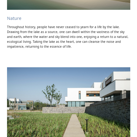
Nature
Throughout history, people have never ceased to yearn for a life by the lake.
Drawing from the lake as a source, one can dwell within the vastness of the sky
and earth, where the water and sky blend into one, enjoying a return to a natural,
ecological living. Taking the lake as the heart, one can cleanse the noise and
impatience, returning to the essence of life.