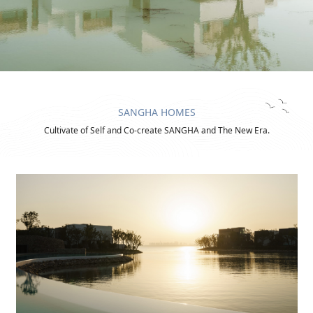
SANGHA HOMES
Cultivate of Self and Co-create SANGHA and The New Era.