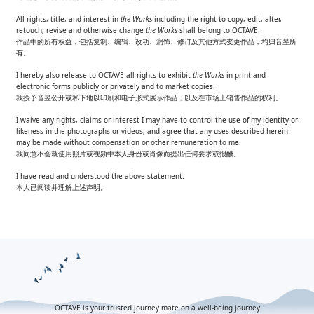
All rights, title, and interest in
the Works
including the right to copy, edit, alter,
retouch, revise and otherwise change
the Works
shall belong to OCTAVE.
作品中的所有权益，包括复制、编辑、改动、润饰、修订及其他方式变更作品，均归音昱所
有。​
I hereby also release to OCTAVE all rights to exhibit
the Works
in print and
electronic forms publicly or privately and to market copies.
我授予音昱公开或私下地以印刷和电子形式展示作品，以及在市场上销售作品的权利。​
I waive any rights, claims or interest I may have to control the use of my identity or
likeness in the photographs or videos, and agree that any uses described herein
may be made without compensation or other remuneration to me.
我同意不会就使用照片或视频中本人身份或肖像而提出任何要求或报酬。
I have read and understood the above statement.
本人已阅读并理解上述声明。​
OCTAVE is your trusted journey mate on a well-being journey