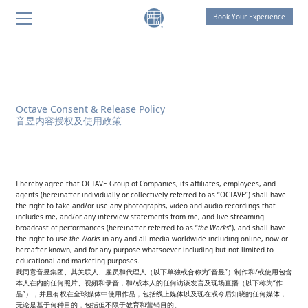
Book Your Experience
THE LIVING ROOM by OCTAVE
THE LIVING ROOM Shanghai
THE LIVING ROOM Suzhou
Octave Consent & Release Policy
音昱内容授权及使用政策
SANGHA Retreat by OCTAVE
AT ONE Retreat
THE LIVING ROOM Suzhou
I hereby agree that OCTAVE Group of Companies, its affiliates, employees, and
agents (hereinafter individually or collectively referred to as “OCTAVE”) shall have
Celebration of Life
the right to take and/or use any photographs, video and audio recordings that
includes me, and/or any interview statements from me, and live streaming
broadcast of performances (hereinafter referred to as “
the Works
”), and shall have
THOUGHT FOR FOOD
the right to use
the Works
in any and all media worldwide including online, now or
hereafter known, and for any purpose whatsoever including but not limited to
SANGHA HOMES
educational and marketing purposes.
我同意音昱集团、其关联人、雇员和代理人（以下单独或合称为“音昱”）制作和/或使用包含
本人在内的任何照片、视频和录音，和/或本人的任何访谈发言及现场直播（以下称为“作
品”），并且有权在全球媒体中使用作品，包括线上媒体以及现在或今后知晓的任何媒体，
无论是基于何种目的，包括但不限于教育和营销目的。