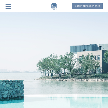
Book Your Experience
THE LIVING ROOM by OCTAVE
THE LIVING ROOM Shanghai
THE LIVING ROOM Suzhou
SANGHA Retreat by OCTAVE
AT ONE Retreat
THE LIVING ROOM Suzhou
Celebration of Life
THOUGHT FOR FOOD
SANGHA HOMES