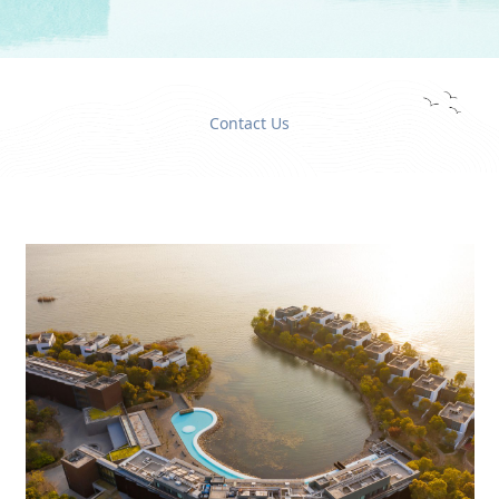
Contact Us