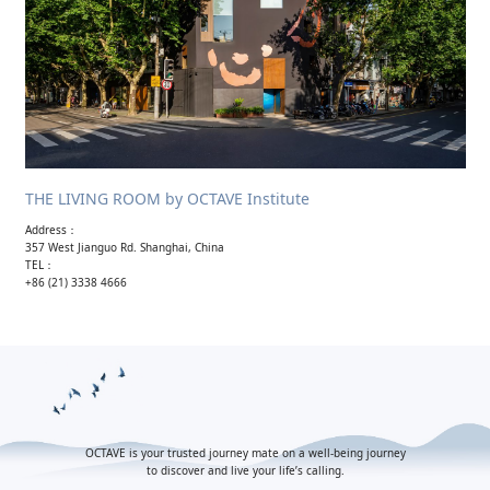
THE LIVING ROOM by OCTAVE Institute
Address：
357 West Jianguo Rd. Shanghai, China
TEL：
+86 (21) 3338 4666
OCTAVE is your trusted journey mate on a well-being journey
to discover and live your life’s calling.