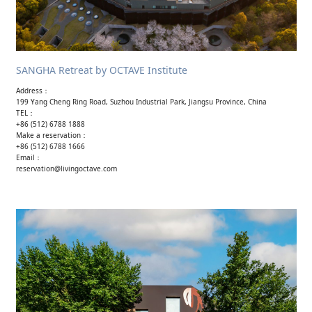
SANGHA Retreat by OCTAVE Institute
Address：
199 Yang Cheng Ring Road, Suzhou Industrial Park, Jiangsu Province, China
TEL：
+86 (512) 6788 1888
Make a reservation：
+86 (512) 6788 1666
Email：
reservation@livingoctave.com